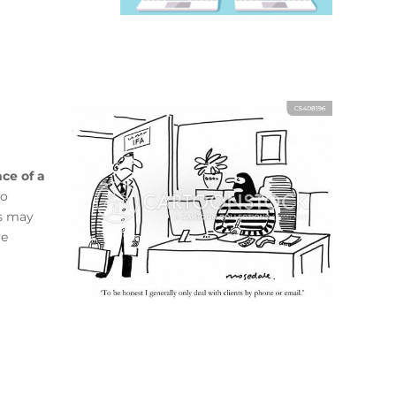
ce of a
to
rs may
ve