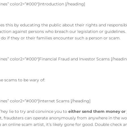
lines” color2=”#000″]Introduction [/heading]
does this by educating the public about their rights and responsi
ction against persons who breach our legislation or guidelines.
 do if they or their families encounter such a person or scam.
lines” color2=”#000″]Financial Fraud and Investor Scams [/headin
me scams to be wary of:
”lines” color2=”#000″]Internet Scams [/heading]
 They lie to try and convince you to
either send them money or 
et, fraudsters can operate anonymously from anywhere in the w
n online scam artist, it’s likely gone for good. Double check a