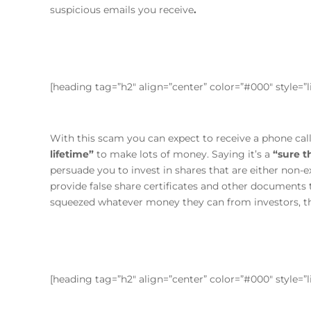
suspicious emails you receive
.
[heading tag=”h2″ align=”center” color=”#000″ style=
With this scam you can expect to receive a phone ca
lifetime”
to make lots of money. Saying it’s a
“sure t
persuade you to invest in shares that are either non-e
provide false share certificates and other documents
squeezed whatever money they can from investors, th
[heading tag=”h2″ align=”center” color=”#000″ style=