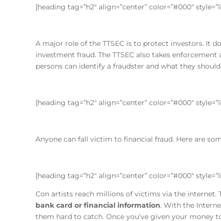
[heading tag=”h2″ align=”center” color=”#000″ style=”
A major role of the TTSEC is to protect investors. It 
investment fraud. The TTSEC also takes enforcement a
persons can identify a fraudster and what they should
[heading tag=”h2″ align=”center” color=”#000″ style=”
Anyone can fall victim to financial fraud. Here are so
[heading tag=”h2″ align=”center” color=”#000″ style=
Con artists reach millions of victims via the internet.
bank card or financial information
. With the Intern
them hard to catch. Once you’ve given your money to a