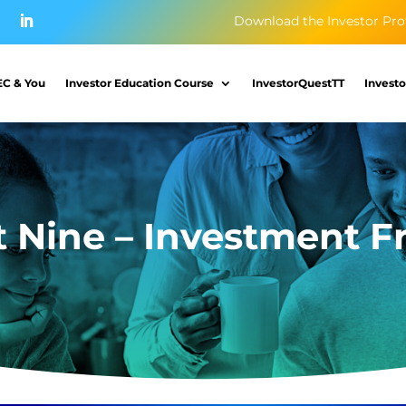
Download the Investor Pro
EC & You
Investor Education Course
InvestorQuestTT
Investo
t Nine – Investment F