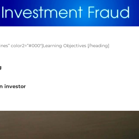
lines” color2=”#000″]Learning Objectives [/heading]
g
an investor