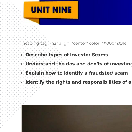
[heading tag=”h2″ align=”center” color=”#000″ style=”
Describe types of Investor Scams
Understand the dos and don’ts of investin
Explain how to identify a fraudster/ scam
Identify the rights and responsibilities of 