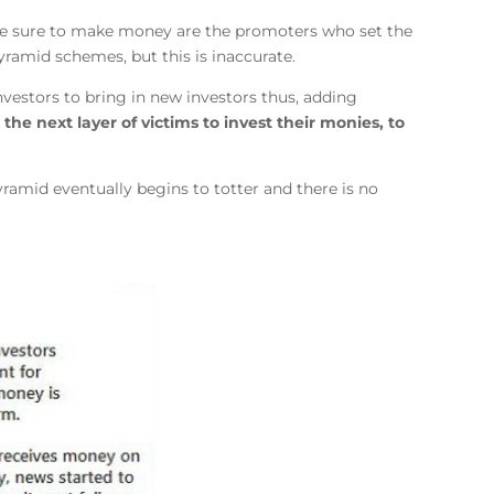
ple sure to make money are the promoters who set the
ramid schemes, but this is inaccurate.
vestors to bring in new investors thus, adding
 the next layer of victims to invest their monies, to
yramid eventually begins to totter and there is no