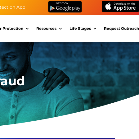
tection App
r Protection
Resources
Life Stages
Request Outreach
raud