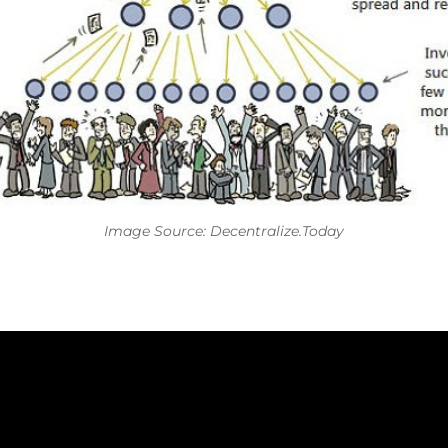
Image Source:
Decentralize.Today