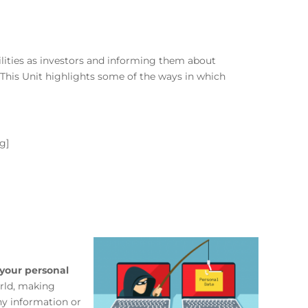
bilities as investors and informing them about
 This Unit highlights some of the ways in which
g]
your personal
orld, making
ny information or