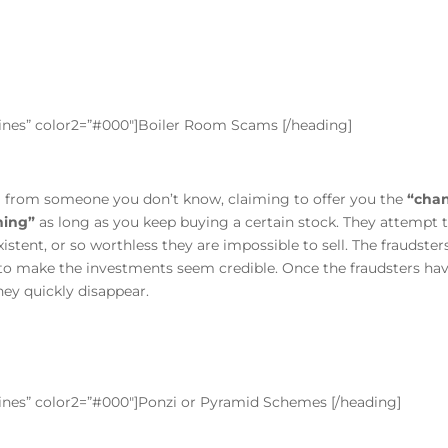
”lines” color2=”#000″]Boiler Room Scams [/heading]
ll from someone you don’t know, claiming to offer you the
“chan
hing”
as long as you keep buying a certain stock. They attempt 
xistent, or so worthless they are impossible to sell. The fraudste
 to make the investments seem credible. Once the fraudsters ha
ey quickly disappear.
”lines” color2=”#000″]Ponzi or Pyramid Schemes [/heading]