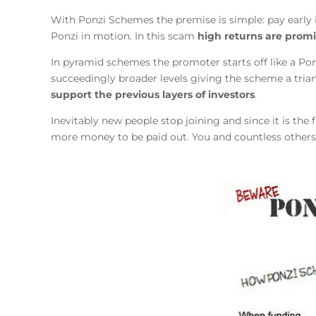
With Ponzi Schemes the premise is simple: pay early 
Ponzi in motion. In this scam
high returns are prom
In pyramid schemes the promoter starts off like a Pon
succeedingly broader levels giving the scheme a trian
support the previous layers of investors
.
Inevitably new people stop joining and since it is th
more money to be paid out. You and countless others