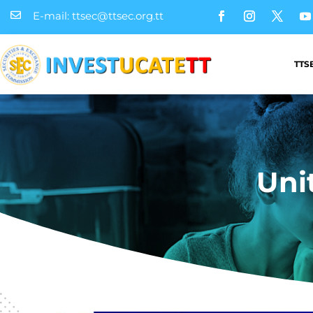
E-mail: ttsec@ttsec.org.tt

TTS
Uni