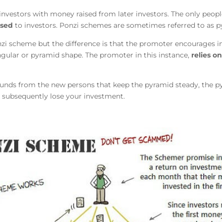
investors with money raised from later investors. The only peo
ised
to investors. Ponzi schemes are sometimes referred to as py
zi scheme but the difference is that the promoter encourages in
gular or pyramid shape. The promoter in this instance,
relies on
e funds from the new persons that keep the pyramid steady, the p
 subsequently lose your investment.