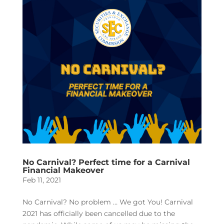
No Carnival? Perfect time for a Carnival
Financial Makeover
Feb 11, 2021
No Carnival? No problem … We got You! Carnival
2021 has officially been cancelled due to the