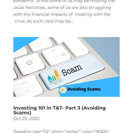
pandemic. While some of us may be missing the
usual festivities, some of us are also struggling
with the financial impacts of treating with the
virus. As such, now may be...
Investing 101 in T&T- Part 3 (Avoiding
Scams)
Oct 20, 2020
[heading tag=”h2″ align=”center” color=”#000″