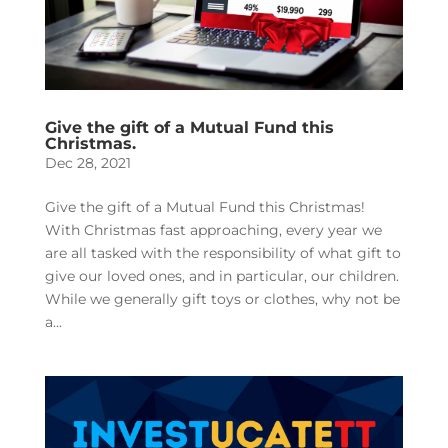
Give the gift of a Mutual Fund this
Christmas.
Dec 28, 2021
Give the gift of a Mutual Fund this Christmas!
With Christmas fast approaching, every year we
are all tasked with the responsibility of what gift to
give our loved ones, and in particular, our children.
While we generally gift toys or clothes, why not be
a...