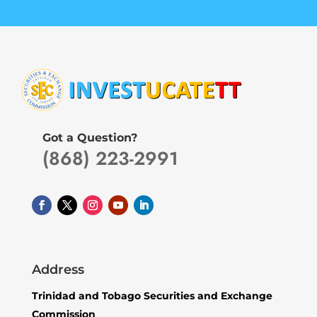
Got a Question?
(868) 223-2991
Address
Trinidad and Tobago Securities and Exchange
Commission