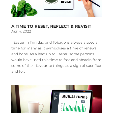
A TIME TO RESET, REFLECT & REVISIT
Apr 4, 2022
Easter in Trinidad and Tobago is always a special
time for many as it symbolises a time of renewal
and hope. As a lead up to Easter, some persons
would have used this time to fast and abstain from
some of their favourite things as a sign of sacrifice
and to...