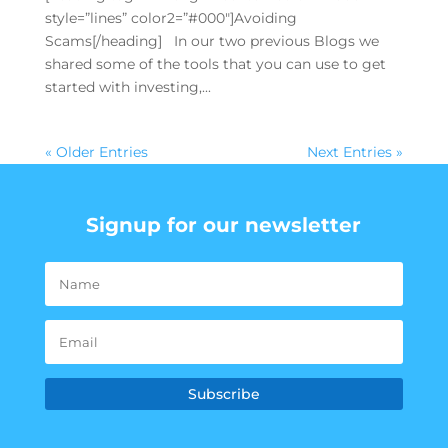
style=”lines” color2=”#000″]Avoiding
Scams[/heading] In our two previous Blogs we
shared some of the tools that you can use to get
started with investing,...
« Older Entries
Next Entries »
Signup for our newsletter
Subscribe